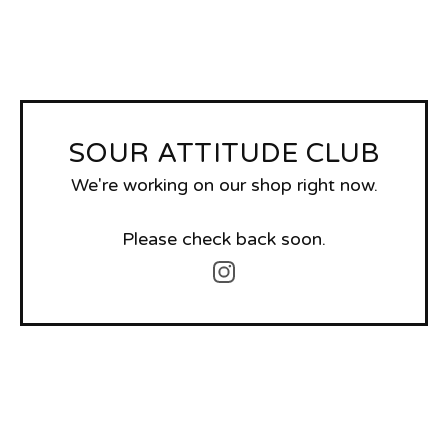
SOUR ATTITUDE CLUB
We're working on our shop right now.
Please check back soon.