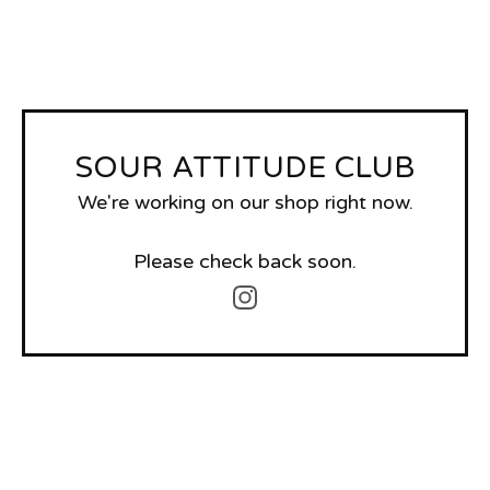
SOUR ATTITUDE CLUB
We're working on our shop right now.
Please check back soon.