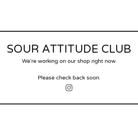
SOUR ATTITUDE CLUB
We're working on our shop right now.
Please check back soon.